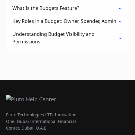
What Is the Budgets Feature?
Key Roles in a Budget: Owner, Spender, Admin
Understanding Budget Visibility and
Permissions
Pluto Technologies LTD, Innovation
One, Dubai International Financial
Center, Dubai, U.A.E