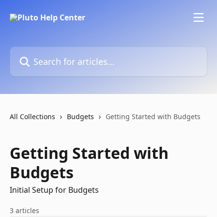
Skip to main content
Search for articles...
All Collections
Budgets
Getting Started with Budgets
Getting Started with
Budgets
Initial Setup for Budgets
3 articles