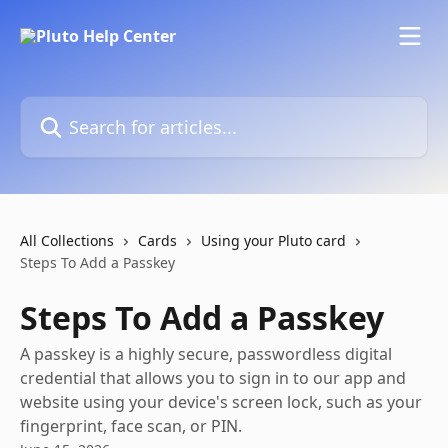
Skip to main content
Search for articles...
All Collections
Cards
Using your Pluto card
Steps To Add a Passkey
Steps To Add a Passkey
A passkey is a highly secure, passwordless digital
credential that allows you to sign in to our app and
website using your device's screen lock, such as your
fingerprint, face scan, or PIN.