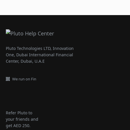
Pluto Technologies LTD, Innovation
One, Dubai International Financial
Center, Dubai, U.A.E
We run on Fin
Refer Pluto to
your friends and
get AED 250.