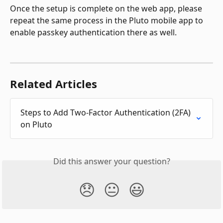
Once the setup is complete on the web app, please 
repeat the same process in the Pluto mobile app to 
enable passkey authentication there as well.
Related Articles
Steps to Add Two-Factor Authentication (2FA) 
on Pluto
Did this answer your question?
😞
😐
😃