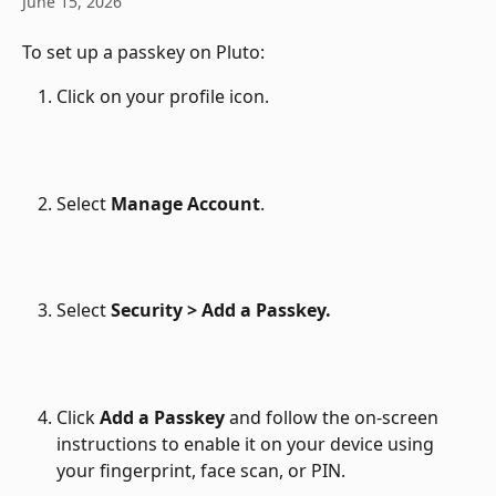
June 15, 2026
To set up a passkey on Pluto:
Click on your profile icon.
Select 
Manage Account
.
Select 
Security > Add a Passkey.
Click 
Add a Passkey
 and follow the on-screen 
instructions to enable it on your device using 
your fingerprint, face scan, or PIN.